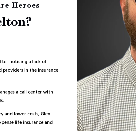
ire Heroes
elton?
ter noticing a lack of
 providers in the insurance
anages a call center with
s.
cy and lower costs, Glen
Expense life insurance and