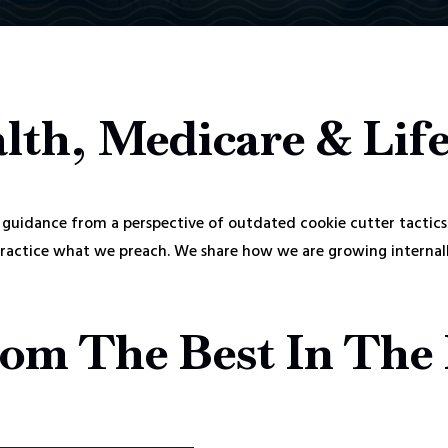
lth, Medicare & Lif
guidance from a perspective of outdated cookie cutter tactics
practice what we preach. We share how we are growing internally
om The Best In The