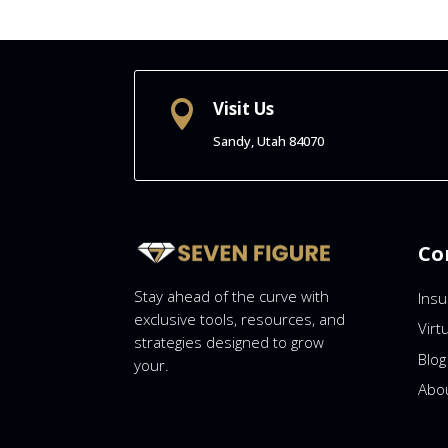
Visit Us

Sandy, Utah
84070
Co
Stay ahead of the curve with
Ins
exclusive tools, resources, and
Virt
strategies designed to grow
Blog
your.
Abo