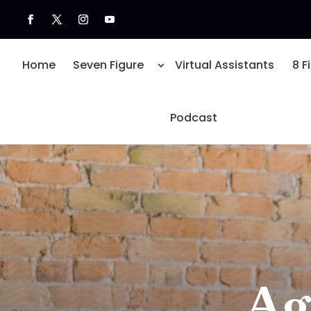
Home
Seven Figure
Virtual Assistants
8 F
Podcast
Ag