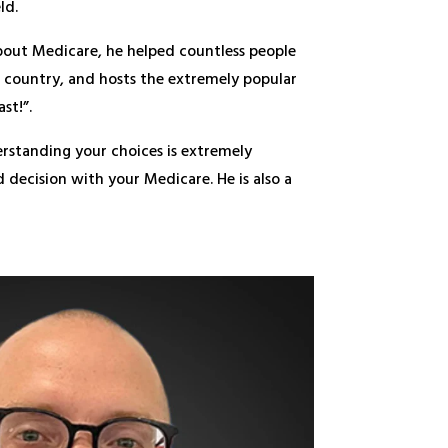
ld.
bout Medicare, he helped countless people
he country, and hosts the extremely popular
st!”.
erstanding your choices is extremely
decision with your Medicare. He is also a