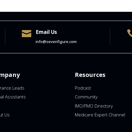
Email Us

info@sevenfigure.com
mpany
Resources
urance Leads
Podcast
ual Assistants
Community
IMO/FMO Directory
ut Us
Medicare Expert Channel