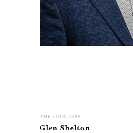
THE FOUNDERS
Glen Shelton