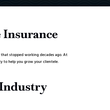
e Insurance
 that stopped working decades ago. At
 to help you grow your clientele.
 Industry