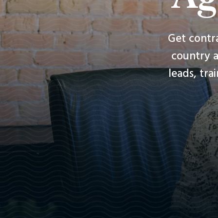
Get contr
country a
leads, tra