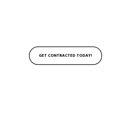
GET CONTRACTED TODAY!