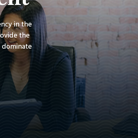
ncy in the
rovide the
nd dominate