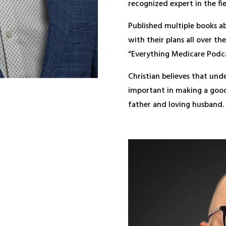
recognized expert in the fie
Published multiple books a
with their plans all over t
“Everything Medicare Podca
Christian believes that und
important in making a good 
father and loving husband.