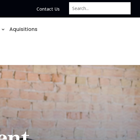
Contact Us
Aquisitions
ent