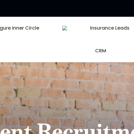
igure Inner Circle
Insurance Leads
CRM
ent Recruitm