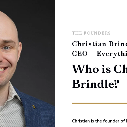
THE FOUNDERS
Christian Brin
CEO – Everyth
Who is Ch
Brindle?
Christian is the founder of