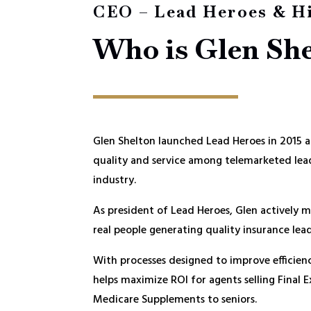
CEO – Lead Heroes & H
Who is Glen Sh
Glen Shelton launched Lead Heroes in 2015 af
quality and service among telemarketed lead
industry.
As president of Lead Heroes, Glen actively m
real people generating quality insurance lead
With processes designed to improve efficien
helps maximize ROI for agents selling Final 
Medicare Supplements to seniors.