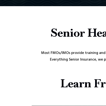
Senior Hea
Most FMOs/IMOs provide training and 
Everything Senior Insurance, we 
Learn Fr