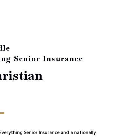
dle
ing Senior Insurance
ristian
 Everything Senior Insurance and a nationally