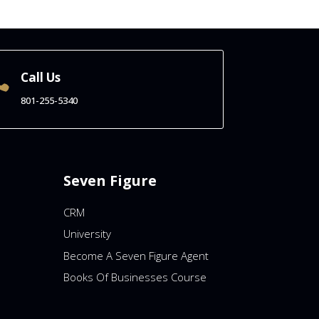
Call Us

801-255-5340
Seven Figure
CRM
University
Become A Seven Figure Agent
Books Of Businesses Course