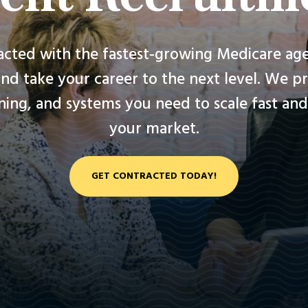
acted with the fastest-growing Medicare age
nd take your career to the next level. We p
ining, and systems you need to scale fast a
your market.
GET CONTRACTED TODAY!