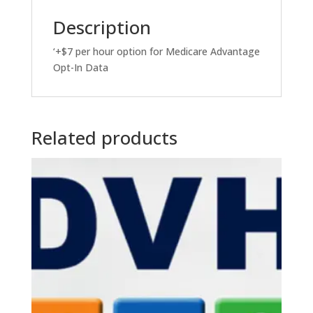
Description
‘+$7 per hour option for Medicare Advantage
Opt-In Data
Related products