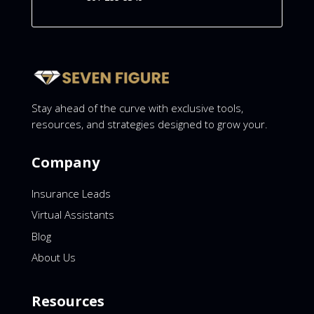
Stay ahead of the curve with exclusive tools,
resources, and strategies designed to grow your.
Company
Insurance Leads
Virtual Assistants
Blog
About Us
Resources