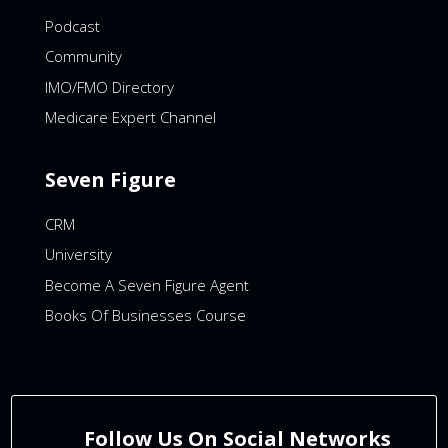
Podcast
Community
IMO/FMO Directory
Medicare Expert Channel
Seven Figure
CRM
University
Become A Seven Figure Agent
Books Of Businesses Course
Follow Us On Social Networks