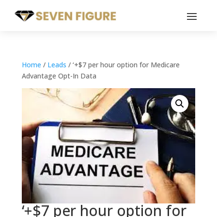
Home
/
Leads
/ ‘+$7 per hour option for Medicare
Advantage Opt-In Data
‘+$7 per hour option for