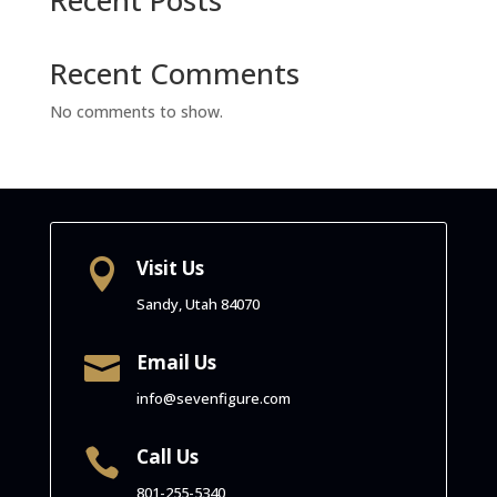
Recent Comments
No comments to show.
Visit Us

Sandy, Utah
84070
Email Us

info@sevenfigure.com
Call Us

801-255-5340