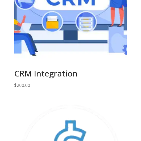
CRM Integration
$
200.00