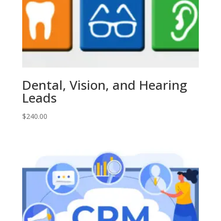
Dental, Vision, and Hearing
Leads
$
240.00