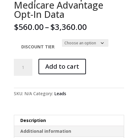
Medicare Advantage
Opt-In Data
Price
$
560.00
–
$
3,360.00
range:
$560.00
through
DISCOUNT TIER
$3,360.00
'+$7
Add to cart
per
hour
option
for
SKU:
N/A
Category:
Leads
Medicare
Advantage
Opt-
In
Description
Data
Additional information
quantity