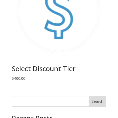
Select Discount Tier
$
400.00
Search
Recent Posts