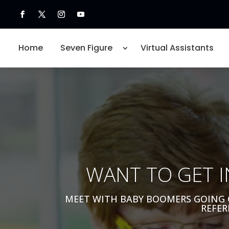
Home
Seven Figure
Virtual Assistants
WANT TO GET I
MEET WITH BABY BOOMERS GOING 
REFER