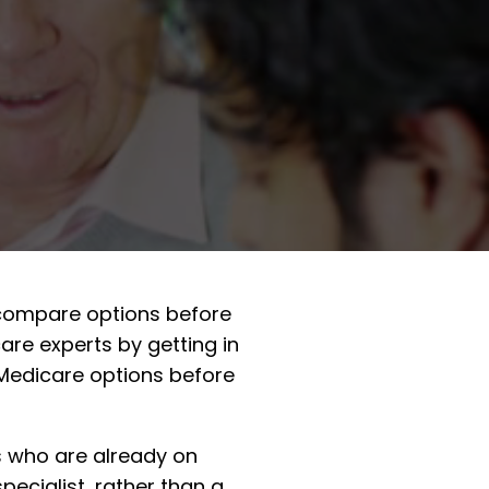
s compare options before
re experts by getting in
 Medicare options before
s who are already on
pecialist, rather than a