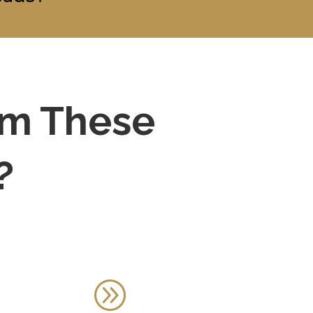
om These
?
A