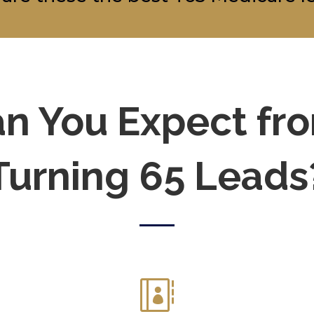
n You Expect fr
Turning 65 Leads
