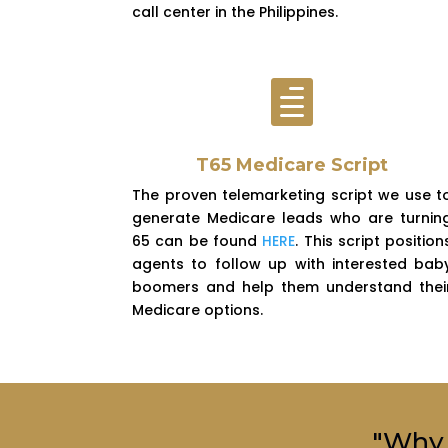
call center in the Philippines.

T65 Medicare Script
The proven telemarketing script we use t
generate Medicare leads who are turnin
65 can be found
HERE
. This script position
agents to follow up with interested bab
boomers and help them understand thei
Medicare options.
"Why 