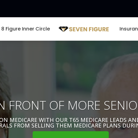
8 Figure Inner Circle
Insura
Video
Player
N FRONT OF MORE SENIO
ON MEDICARE WITH OUR T65 MEDICARE LEADS A
RALS FROM SELLING THEM MEDICARE PLANS DURI