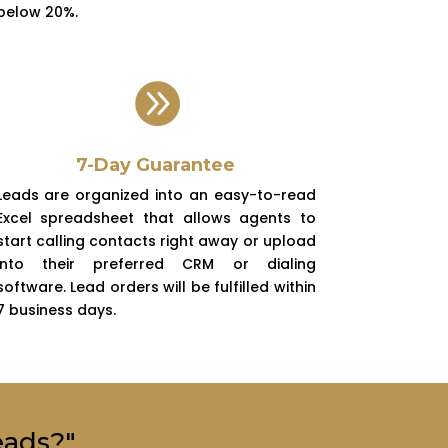
below 20%.

7-Day Guarantee
Leads are organized into an easy-to-read
Excel spreadsheet that allows agents to
start calling contacts right away or upload
into their preferred CRM or dialing
software. Lead orders will be fulfilled within
7 business days.
eads?"