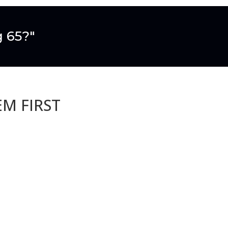
g 65?"
EM FIRST