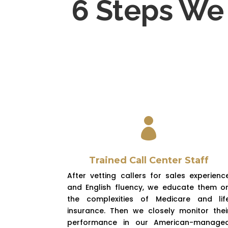
6 Steps We 

Trained Call Center Staff
After vetting callers for sales experienc
and English fluency, we educate them o
the complexities of Medicare and lif
insurance. Then we closely monitor thei
performance in our American-manage