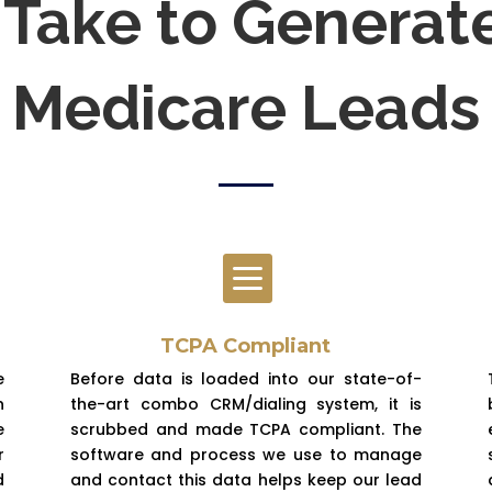
Take to Generat
Medicare Leads

TCPA Compliant
e
Before data is loaded into our state-of-
n
the-art combo CRM/dialing system, it is
e
scrubbed and made TCPA compliant. The
r
software and process we use to manage
d
and contact this data helps keep our lead