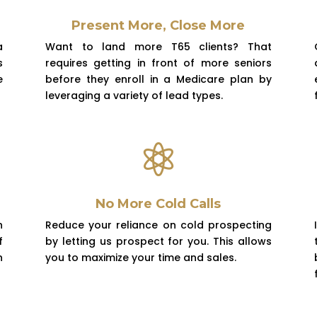
Present More, Close More
a
Want to land more T65 clients? That
s
requires getting in front of more seniors
e
before they enroll in a Medicare plan by
leveraging a variety of lead types.

No More Cold Calls
h
Reduce
your reliance on cold prospecting
f
by letting us prospect for you. This allows
n
you to maximize your time and sales.