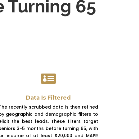
e Turning 65

Data Is Filtered
The recently scrubbed data is then refined
by geographic and demographic filters to
elicit the best leads. These filters target
seniors 3-5 months before turning 65, with
an income of at least $20,000 and MAPR