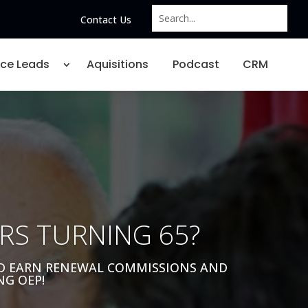
Contact Us
nce Leads
Aquisitions
Podcast
CRM
RS TURNING 65?
ND EARN RENEWAL COMMISSIONS AND
NG OEP!