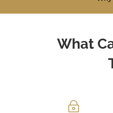
What Ca
~