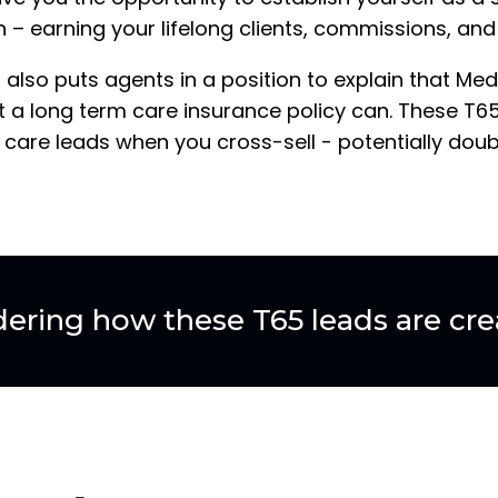
– earning your lifelong clients, commissions, and 
 also puts agents in a position to explain that Me
 a long term care insurance policy can. These T65
 care leads when you cross-sell - potentially dou
ering how these T65 leads are cre