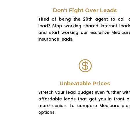
Don't Fight Over Leads
Tired of being the 20th agent to call 
lead? Stop working shared internet lead
and start working our exclusive Medicar
insurance leads.

Unbeatable Prices
Stretch your lead budget even further wit
affordable leads that get you in front o
more seniors to compare Medicare pla
options.