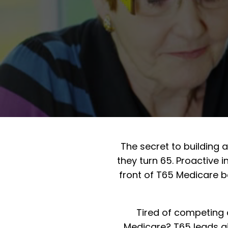
The secret to building 
they turn 65. Proactive
front of T65 Medicare b
Tired of competing 
Medicare? T65 leads giv