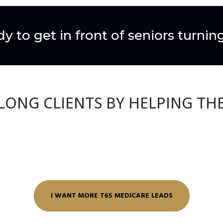
y to get in front of seniors turnin
ELONG CLIENTS BY HELPING TH
I WANT MORE T65 MEDICARE LEADS