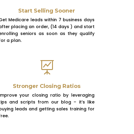
Start Selling Sooner
Get Medicare leads within 7 business days
after placing an order, (14 days ) and start
enrolling seniors as soon as they qualify
for a plan.

Stronger Closing Ratios
Improve your closing ratio by leveraging
tips and scripts from our blog – it’s like
buying leads and getting sales training for
free.