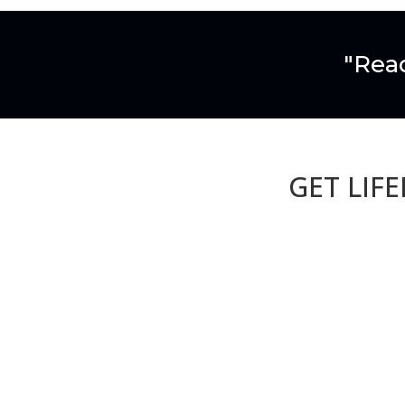
"Read
GET LIF