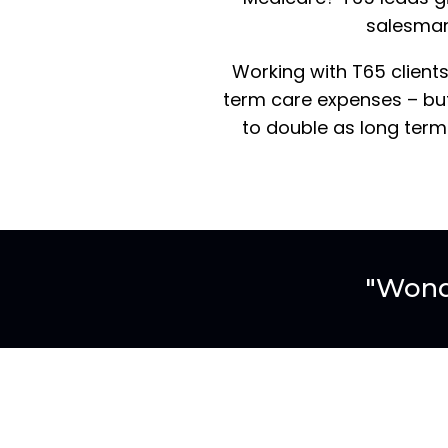
salesman 
Working with T65 clients
term care expenses – but
to double as long term
"Wond