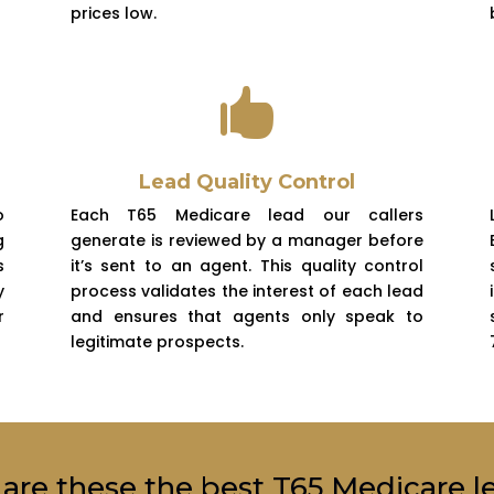
prices low.

Lead Quality Control
o
Each T65 Medicare lead our callers
g
generate is reviewed by a manager before
s
it’s sent to an agent. This quality control
y
process validates the interest of each lead
r
and ensures that agents only speak to
legitimate prospects.
are these the best T65 Medicare l