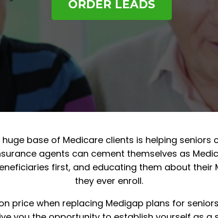
ORDER LEADS
a huge base of Medicare clients is helping senior
 insurance agents can cement themselves as Medica
eneficiaries first, and educating them about their
they ever enroll.
on price when replacing Medigap plans for senior
e you the opportunity to establish yourself as a s