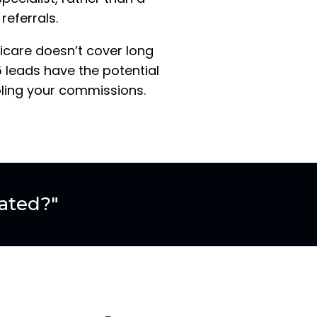
referrals.
dicare doesn’t cover long
 leads have the potential
bling your commissions.
ated?"