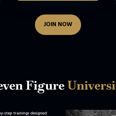
JOIN NOW
even Figure
Universi
-by-step trainings designed