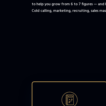
to help you grow from 6 to 7 figures — and
Cold calling, marketing, recruiting, sales mast