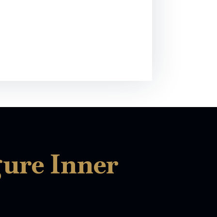
gure Inner