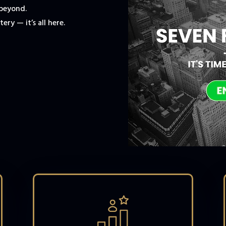
 beyond.
ery — it’s all here.