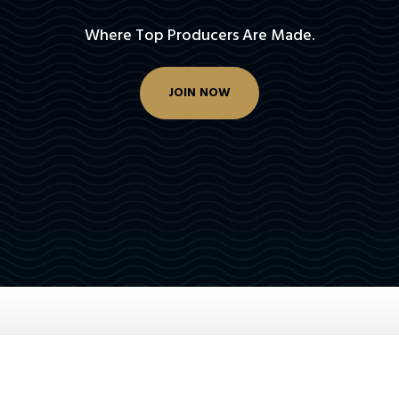
Where Top Producers Are Made.
JOIN NOW