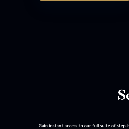
S
Gain instant access to our full suite of step