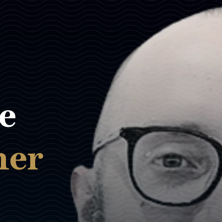
e
ner