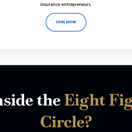
insurance entrepreneurs.
JOIN NOW
side the
Eight Fi
Circle?