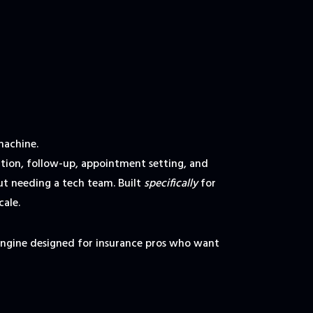
machine.
ion, follow-up, appointment setting, and
t needing a tech team. Built
specifically
for
cale.
engine designed for insurance pros who want