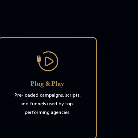
Plug & Play
Pre-loaded campaigns, scripts,
and funnels used by top-
performing agencies.