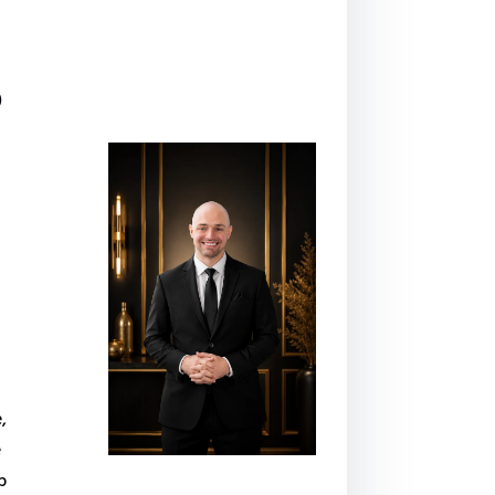
o
,
e
p