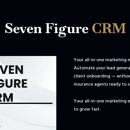
Seven Figure
CRM
Your all-in-one marketing 
Automate your lead generat
client onboarding — withou
insurance agents ready to s
Your all-in-one marketing 
to grow fast.