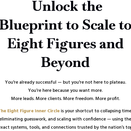
Unlock the
Blueprint to Scale t
Eight Figures and
Beyond
You're already successful — but you're not here to plateau.
You’re here because you want more.
More leads. More clients. More freedom. More profit.
The Eight Figure Inner Circle
is your shortcut to collapsing time
eliminating guesswork, and scaling with confidence — using th
exact systems, tools, and connections trusted by the nation’s to