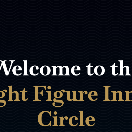
Welcome to th
ght Figure In
Circle