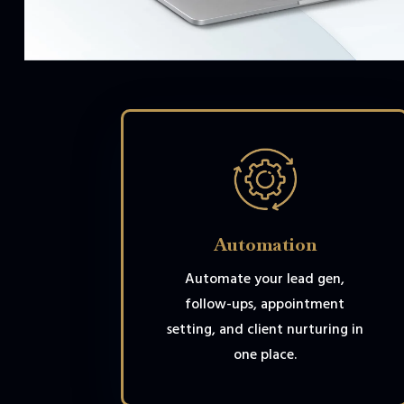
Automation
Automate your lead gen,
follow-ups, appointment
setting, and client nurturing in
one place.