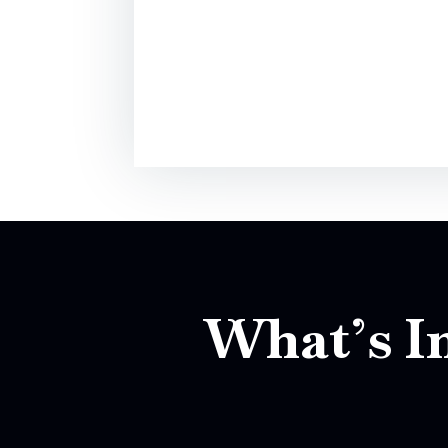
What’s In