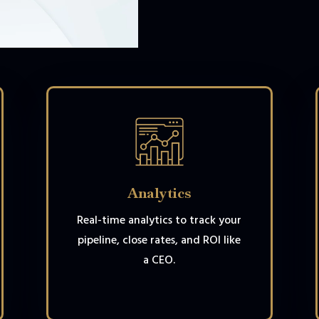
Analytics
Real-time analytics to track your
pipeline, close rates, and ROI like
a CEO.